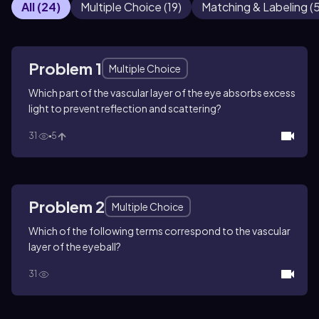
All
(
24
)
Multiple Choice
(
19
)
Matching & Labeling
(
Problem 1
Multiple Choice
Which part of the vascular layer of the eye absorbs excess
light to prevent reflection and scattering?
31
5
Problem 2
Multiple Choice
Which of the following terms correspond to the vascular
layer of the eyeball?
31