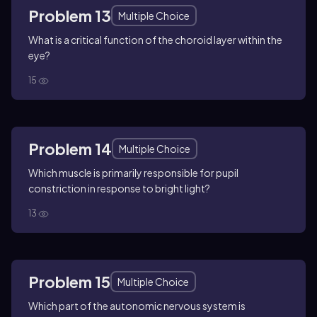
Problem 13
Multiple Choice
What is a critical function of the choroid layer within the
eye?
15
Problem 14
Multiple Choice
Which muscle is primarily responsible for pupil
constriction in response to bright light?
13
Problem 15
Multiple Choice
Which part of the autonomic nervous system is