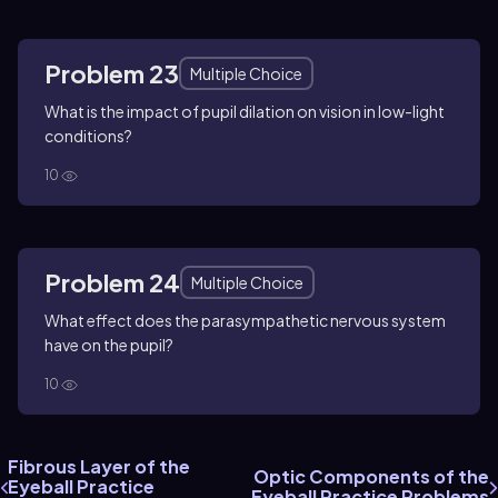
Problem 23
Multiple Choice
What is the impact of pupil dilation on vision in low-light
conditions?
10
Problem 24
Multiple Choice
What effect does the parasympathetic nervous system
have on the pupil?
10
Fibrous Layer of the
Optic Components of the
Eyeball Practice
Eyeball Practice Problems