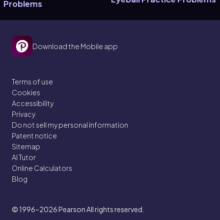
Problems
Download the Mobile app
Terms of use
Cookies
Accessibility
Privacy
Do not sell my personal information
Patent notice
Sitemap
AI Tutor
Online Calculators
Blog
© 1996–2026
Pearson All rights reserved.