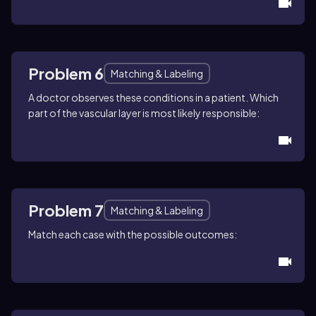
Problem 6
Matching & Labeling
A doctor observes these conditions in a patient. Which
part of the vascular layer is most likely responsible:
Problem 7
Matching & Labeling
Match each case with the possible outcomes: