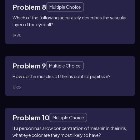
Problem 8
Multiple Choice
Which of the following accurately describes the vascular
layer of the eyeball?
19
Problem 9
Multiple Choice
How do the muscles of the iris control pupil size?
17
Problem 10
Multiple Choice
If a person has a low concentration of melanin in their iris,
what eye color are they most likely to have?