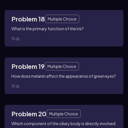
Problem 18
Multiple Choice
What is the primary function of the iris?
13
Problem 19
Multiple Choice
How does melanin affect the appearance of green eyes?
13
Problem 20
Multiple Choice
Which component of the ciliary body is directly involved