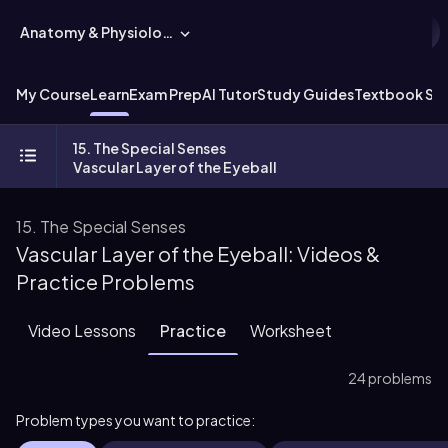
Anatomy & Physiology
My Course
Learn
Exam Prep
AI Tutor
Study Guides
Textbook Sol
15. The Special Senses
Vascular Layer of the Eyeball
15. The Special Senses
Vascular Layer of the Eyeball: Videos &
Practice Problems
Video Lessons
Practice
Worksheet
24 problems
Problem types you want to practice: