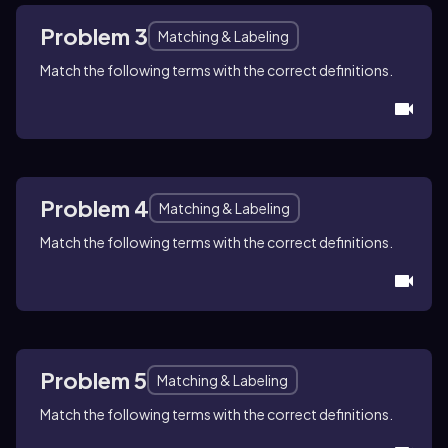
Problem 3
Matching & Labeling
Match the following terms with the correct definitions.
Problem 4
Matching & Labeling
Match the following terms with the correct definitions.
Problem 5
Matching & Labeling
Match the following terms with the correct definitions.