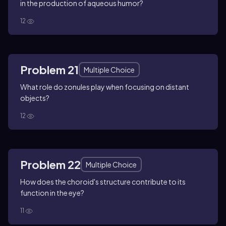
in the production of aqueous humor?
12
Problem 21
Multiple Choice
What role do zonules play when focusing on distant
objects?
12
Problem 22
Multiple Choice
How does the choroid's structure contribute to its
function in the eye?
11