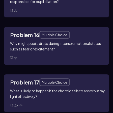
responsible for pupil dilation?
13
Problem 16
Multiple Choice
Why might pupils dilate during intense emotional states
such as fear or excitement?
13
Problem 17
Multiple Choice
What is likely to happen if the choroid fails to absorb stray
light effectively?
13
1