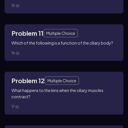
15
Problem 11
Multiple Choice
Which of the following is a function of the ciliary body?
16
Problem 12
Multiple Choice
What happens to the lens when the ciliary muscles
contract?
17