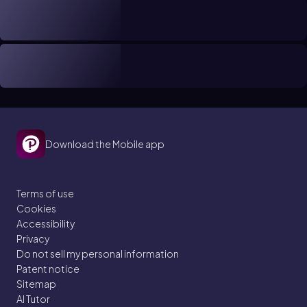
Download the Mobile app
Terms of use
Cookies
Accessibility
Privacy
Do not sell my personal information
Patent notice
Sitemap
AI Tutor