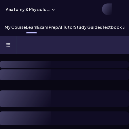
Anatomy & Physiology
My Course
Learn
Exam Prep
AI Tutor
Study Guides
Textbook Sol