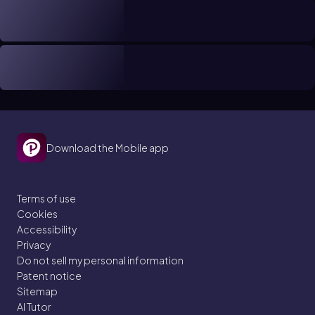
Download the Mobile app
Terms of use
Cookies
Accessibility
Privacy
Do not sell my personal information
Patent notice
Sitemap
AI Tutor