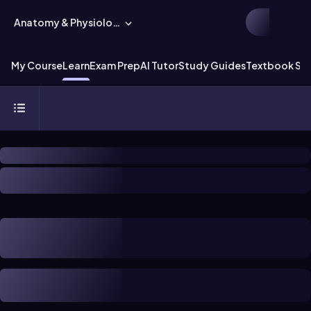
Anatomy & Physiology
My Course
Learn
Exam Prep
AI Tutor
Study Guides
Textbook Sol