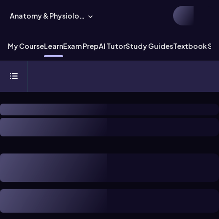
Anatomy & Physiology
My Course
Learn
Exam Prep
AI Tutor
Study Guides
Textbook Sol