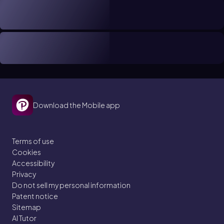
Download the Mobile app
Terms of use
Cookies
Accessibility
Privacy
Do not sell my personal information
Patent notice
Sitemap
AI Tutor