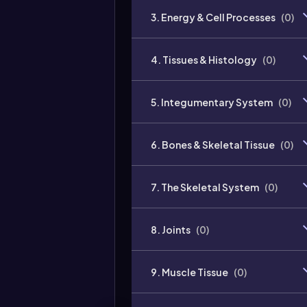
3. Energy & Cell Processes
(
0
)
4. Tissues & Histology
(
0
)
5. Integumentary System
(
0
)
6. Bones & Skeletal Tissue
(
0
)
7. The Skeletal System
(
0
)
8. Joints
(
0
)
9. Muscle Tissue
(
0
)