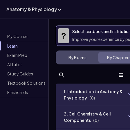
Anatomy & Physiology
Select textbook and Institutio
?
My Course
Improve your experience by p
Learn
Exam Prep
By Exams
By Chapter
AI Tutor
Study Guides
Textbook Solutions
1. Introduction to Anatomy &
Flashcards
Physiology
(
0
)
2. Cell Chemistry & Cell
Components
(
0
)