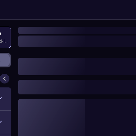
n
icking them
s