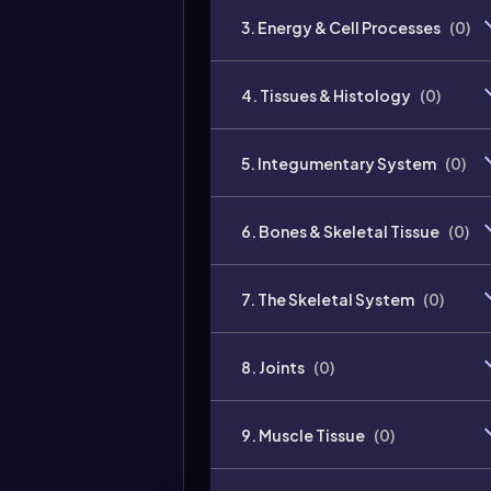
3. Energy & Cell Processes
(
0
)
4. Tissues & Histology
(
0
)
5. Integumentary System
(
0
)
6. Bones & Skeletal Tissue
(
0
)
7. The Skeletal System
(
0
)
8. Joints
(
0
)
9. Muscle Tissue
(
0
)