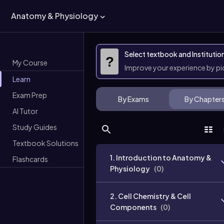
Anatomy & Physiology
Select textbook and Institutio
?
My Course
Improve your experience by p
Learn
Exam Prep
By Exams
By Chapter
AI Tutor
Study Guides
Textbook Solutions
1. Introduction to Anatomy &
Flashcards
Physiology
(
0
)
2. Cell Chemistry & Cell
Components
(
0
)