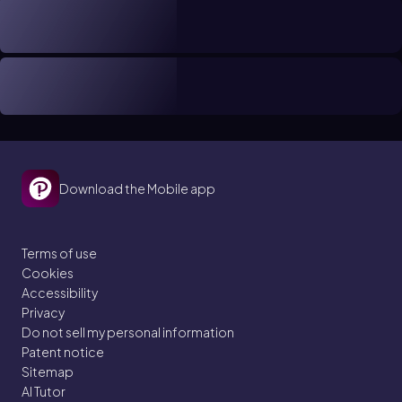
Download the Mobile app
Terms of use
Cookies
Accessibility
Privacy
Do not sell my personal information
Patent notice
Sitemap
AI Tutor