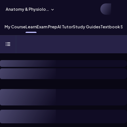
Anatomy & Physiology
My Course
Learn
Exam Prep
AI Tutor
Study Guides
Textbook Sol