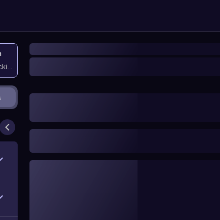
n
icking them
s