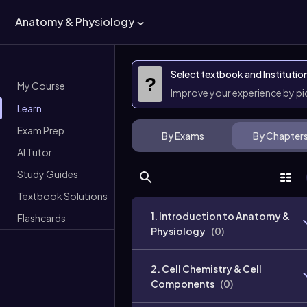
Anatomy & Physiology
Select textbook and Institutio
?
My Course
Improve your experience by p
Learn
Exam Prep
By Exams
By Chapter
AI Tutor
Study Guides
Textbook Solutions
1. Introduction to Anatomy &
Flashcards
Physiology
(
0
)
2. Cell Chemistry & Cell
Components
(
0
)