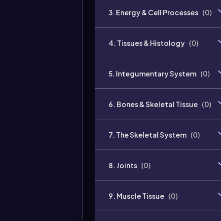
3. Energy & Cell Processes
(
0
)
4. Tissues & Histology
(
0
)
5. Integumentary System
(
0
)
6. Bones & Skeletal Tissue
(
0
)
7. The Skeletal System
(
0
)
8. Joints
(
0
)
9. Muscle Tissue
(
0
)