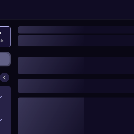
n
icking them
s