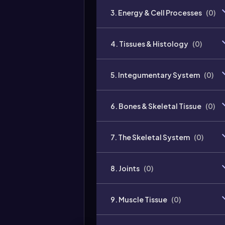
3. Energy & Cell Processes
(
0
)
4. Tissues & Histology
(
0
)
5. Integumentary System
(
0
)
6. Bones & Skeletal Tissue
(
0
)
7. The Skeletal System
(
0
)
8. Joints
(
0
)
9. Muscle Tissue
(
0
)