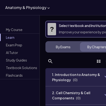
Anatomy & Physiology
Select textbook and Institutio
?
My Course
Improve your experience by p
Learn
Exam Prep
By Exams
By Chapter
AI Tutor
Study Guides
Textbook Solutions
1. Introduction to Anatomy &
Flashcards
Physiology
(
0
)
2. Cell Chemistry & Cell
Components
(
0
)