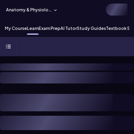
Anatomy & Physiology
My Course
Learn
Exam Prep
AI Tutor
Study Guides
Textbook Sol