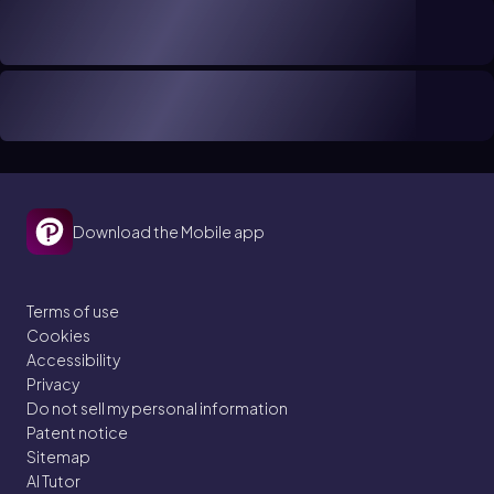
Download the Mobile app
Terms of use
Cookies
Accessibility
Privacy
Do not sell my personal information
Patent notice
Sitemap
AI Tutor