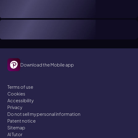
Download the Mobile app
Terms of use
Cookies
Accessibility
Privacy
Do not sell my personal information
Patent notice
Sitemap
AI Tutor