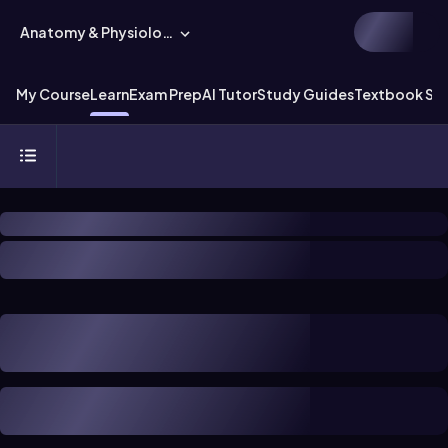
Anatomy & Physiology
My Course
Learn
Exam Prep
AI Tutor
Study Guides
Textbook Sol