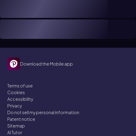
Download the Mobile app
Terms of use
Cookies
Accessibility
Privacy
Do not sell my personal information
Patent notice
Sitemap
AI Tutor