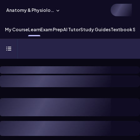
Anatomy & Physiology
My Course
Learn
Exam Prep
AI Tutor
Study Guides
Textbook Sol