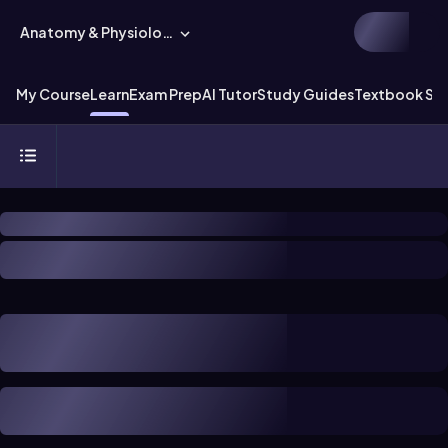
Anatomy & Physiology
My Course
Learn
Exam Prep
AI Tutor
Study Guides
Textbook Sol