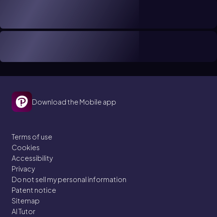
Download the Mobile app
Terms of use
Cookies
Accessibility
Privacy
Do not sell my personal information
Patent notice
Sitemap
AI Tutor