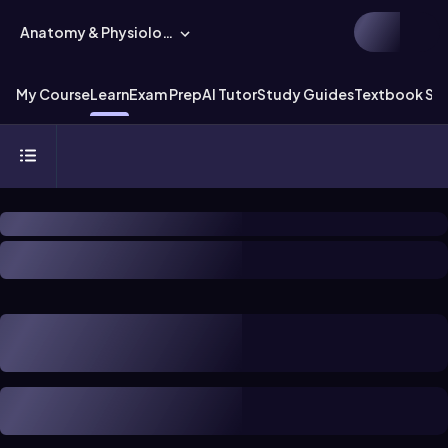
Anatomy & Physiology
My Course
Learn
Exam Prep
AI Tutor
Study Guides
Textbook Sol