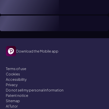
Download the Mobile app
Terms of use
Cookies
Accessibility
Privacy
Do not sell my personal information
Patent notice
Sitemap
AI Tutor