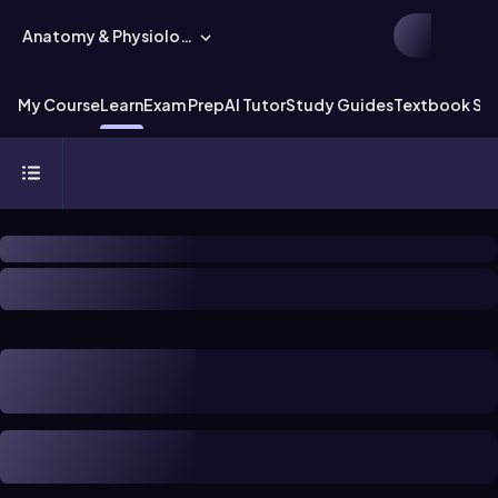
Anatomy & Physiology
My Course
Learn
Exam Prep
AI Tutor
Study Guides
Textbook Sol