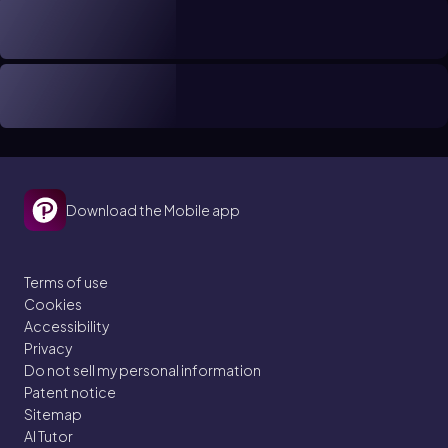
Download the Mobile app
Terms of use
Cookies
Accessibility
Privacy
Do not sell my personal information
Patent notice
Sitemap
AI Tutor