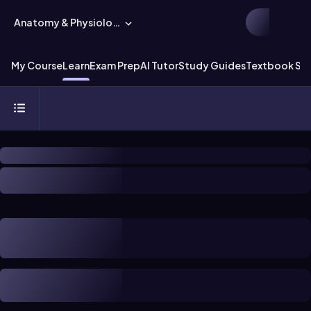
Anatomy & Physiology
My Course
Learn
Exam Prep
AI Tutor
Study Guides
Textbook Sol