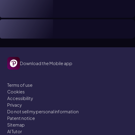
Download the Mobile app
Terms of use
Cookies
Accessibility
Privacy
Do not sell my personal information
Patent notice
Sitemap
AI Tutor