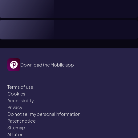
Download the Mobile app
Terms of use
Cookies
Accessibility
Privacy
Do not sell my personal information
Patent notice
Sitemap
AI Tutor