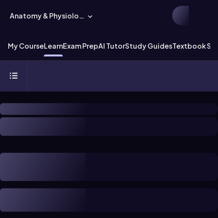
Anatomy & Physiology
My Course
Learn
Exam Prep
AI Tutor
Study Guides
Textbook Sol