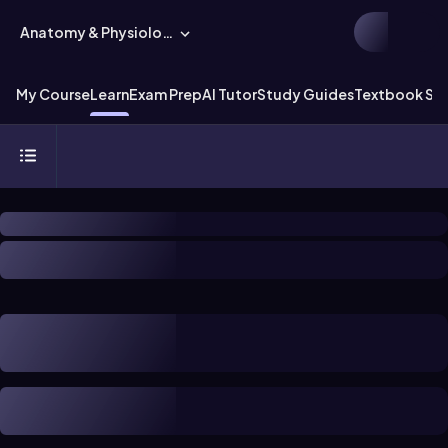
Anatomy & Physiology
My Course
Learn
Exam Prep
AI Tutor
Study Guides
Textbook Sol