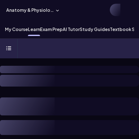
Anatomy & Physiology
My Course
Learn
Exam Prep
AI Tutor
Study Guides
Textbook Sol