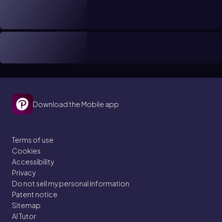
Download the Mobile app
Terms of use
Cookies
Accessibility
Privacy
Do not sell my personal information
Patent notice
Sitemap
AI Tutor