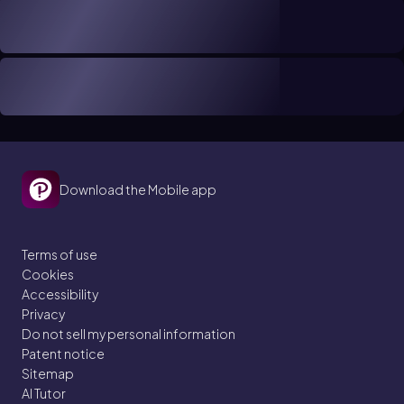
Download the Mobile app
Terms of use
Cookies
Accessibility
Privacy
Do not sell my personal information
Patent notice
Sitemap
AI Tutor