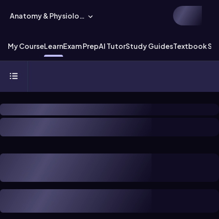
Anatomy & Physiology
My Course
Learn
Exam Prep
AI Tutor
Study Guides
Textbook Sol