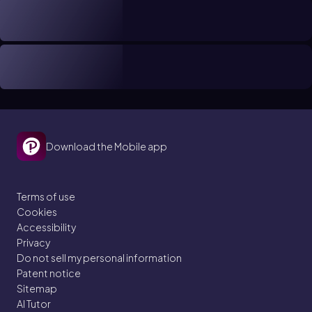
Download the Mobile app
Terms of use
Cookies
Accessibility
Privacy
Do not sell my personal information
Patent notice
Sitemap
AI Tutor