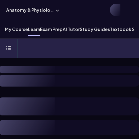
Anatomy & Physiology
My Course
Learn
Exam Prep
AI Tutor
Study Guides
Textbook Sol