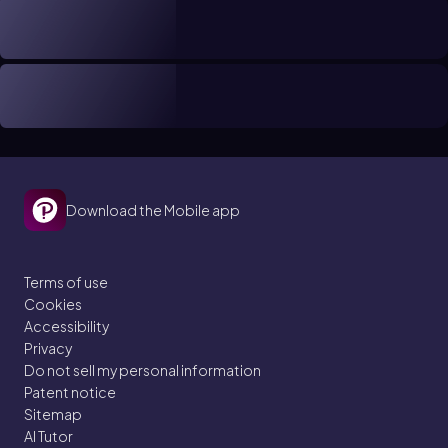
Download the Mobile app
Terms of use
Cookies
Accessibility
Privacy
Do not sell my personal information
Patent notice
Sitemap
AI Tutor