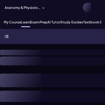
Anatomy & Physiology
My Course
Learn
Exam Prep
AI Tutor
Study Guides
Textbook Sol