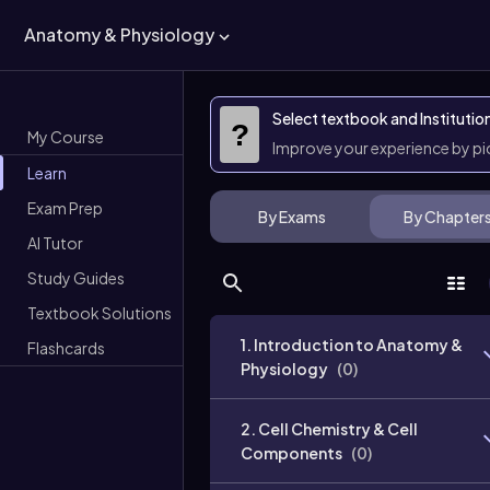
Anatomy & Physiology
Select textbook and Institutio
?
My Course
Improve your experience by p
Learn
Exam Prep
By Exams
By Chapter
AI Tutor
Study Guides
Textbook Solutions
1. Introduction to Anatomy &
Flashcards
Physiology
(
0
)
2. Cell Chemistry & Cell
Components
(
0
)