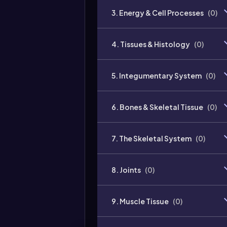
3. Energy & Cell Processes
(
0
)
4. Tissues & Histology
(
0
)
5. Integumentary System
(
0
)
6. Bones & Skeletal Tissue
(
0
)
7. The Skeletal System
(
0
)
8. Joints
(
0
)
9. Muscle Tissue
(
0
)