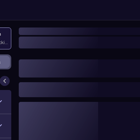
n
icking them
s