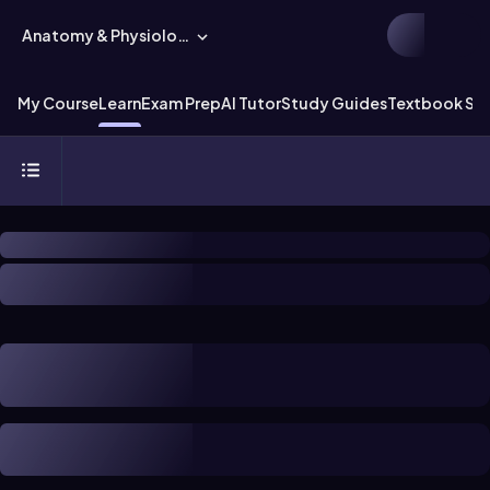
Anatomy & Physiology
My Course
Learn
Exam Prep
AI Tutor
Study Guides
Textbook Sol