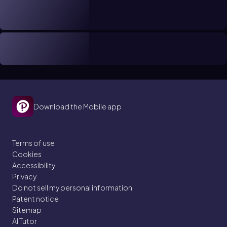
Download the Mobile app
Terms of use
Cookies
Accessibility
Privacy
Do not sell my personal information
Patent notice
Sitemap
AI Tutor