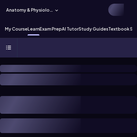
Anatomy & Physiology
My Course
Learn
Exam Prep
AI Tutor
Study Guides
Textbook Sol