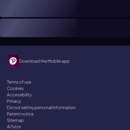
Download the Mobile app
Terms of use
Cookies
Accessibility
Privacy
Do not sell my personal information
Patent notice
Sitemap
AI Tutor