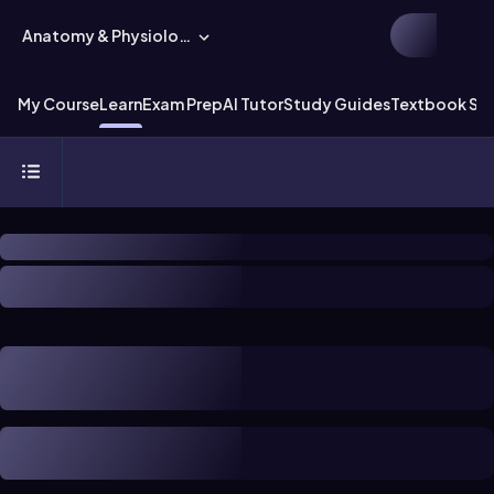
Anatomy & Physiology
My Course
Learn
Exam Prep
AI Tutor
Study Guides
Textbook Sol