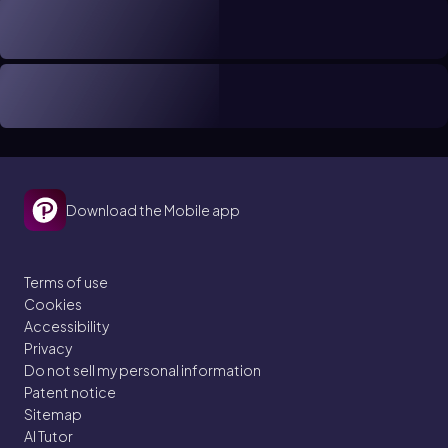
Download the Mobile app
Terms of use
Cookies
Accessibility
Privacy
Do not sell my personal information
Patent notice
Sitemap
AI Tutor