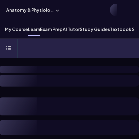
Anatomy & Physiology
My Course
Learn
Exam Prep
AI Tutor
Study Guides
Textbook Sol