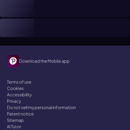
Download the Mobile app
Terms of use
Cookies
Accessibility
Privacy
Do not sell my personal information
Patent notice
Sitemap
AI Tutor