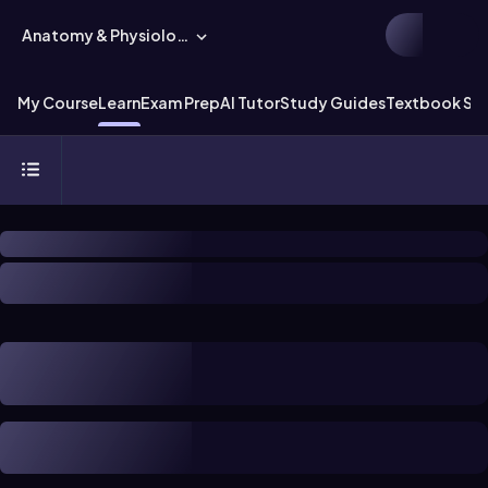
Anatomy & Physiology
My Course
Learn
Exam Prep
AI Tutor
Study Guides
Textbook Sol