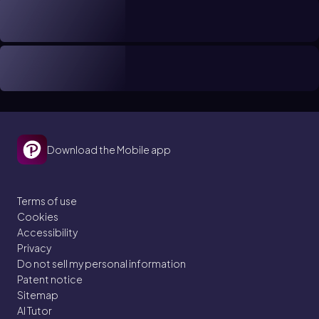
Download the Mobile app
Terms of use
Cookies
Accessibility
Privacy
Do not sell my personal information
Patent notice
Sitemap
AI Tutor