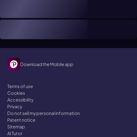
Download the Mobile app
Terms of use
Cookies
Accessibility
Privacy
Do not sell my personal information
Patent notice
Sitemap
AI Tutor