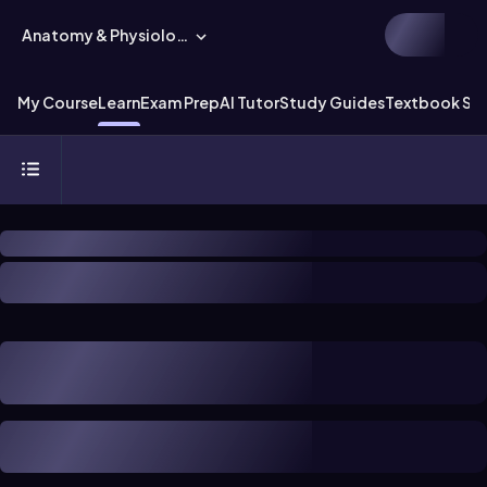
Anatomy & Physiology
My Course
Learn
Exam Prep
AI Tutor
Study Guides
Textbook Sol