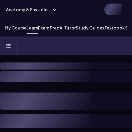
Anatomy & Physiology
My Course
Learn
Exam Prep
AI Tutor
Study Guides
Textbook Sol