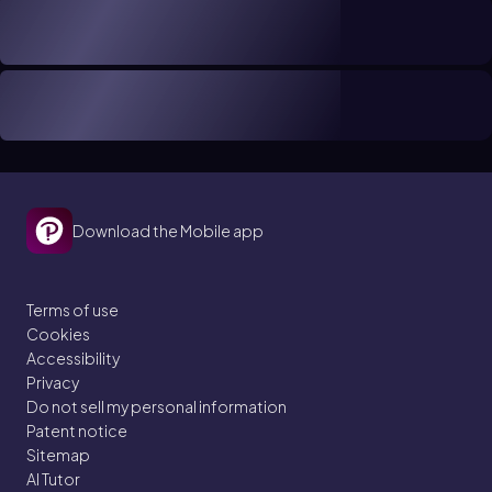
Download the Mobile app
Terms of use
Cookies
Accessibility
Privacy
Do not sell my personal information
Patent notice
Sitemap
AI Tutor