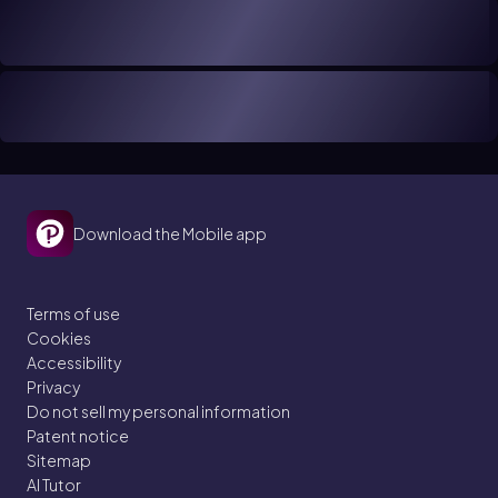
Download the Mobile app
Terms of use
Cookies
Accessibility
Privacy
Do not sell my personal information
Patent notice
Sitemap
AI Tutor