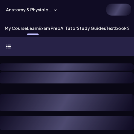
Anatomy & Physiology
My Course
Learn
Exam Prep
AI Tutor
Study Guides
Textbook Sol