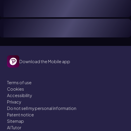
Download the Mobile app
Terms of use
Cookies
Accessibility
Privacy
Do not sell my personal information
Patent notice
Sitemap
AI Tutor