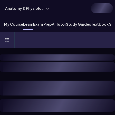
Anatomy & Physiology
My Course
Learn
Exam Prep
AI Tutor
Study Guides
Textbook Sol