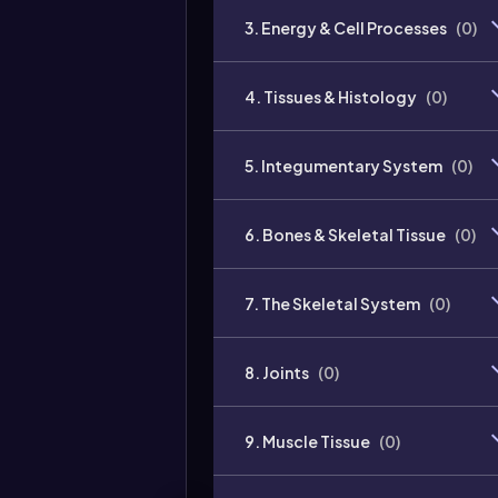
3. Energy & Cell Processes
(
0
)
4. Tissues & Histology
(
0
)
5. Integumentary System
(
0
)
6. Bones & Skeletal Tissue
(
0
)
7. The Skeletal System
(
0
)
8. Joints
(
0
)
9. Muscle Tissue
(
0
)