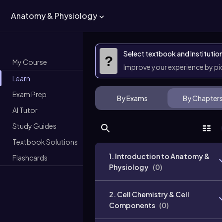
Anatomy & Physiology
Select textbook and Institutio
?
My Course
Improve your experience by p
Learn
Exam Prep
By Exams
By Chapter
AI Tutor
Study Guides
Textbook Solutions
1. Introduction to Anatomy &
Flashcards
Physiology
(
0
)
2. Cell Chemistry & Cell
Components
(
0
)