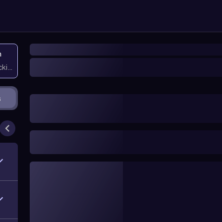
n
icking them
s