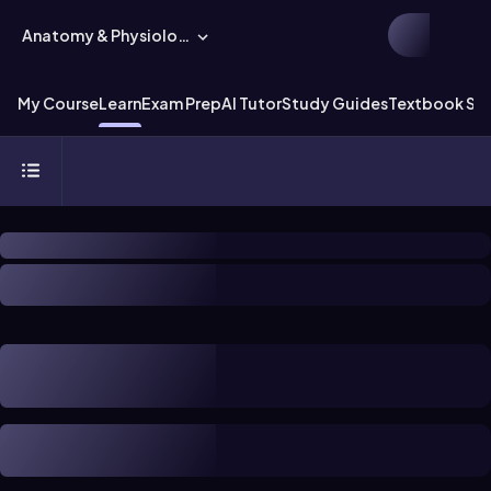
Anatomy & Physiology
My Course
Learn
Exam Prep
AI Tutor
Study Guides
Textbook Sol