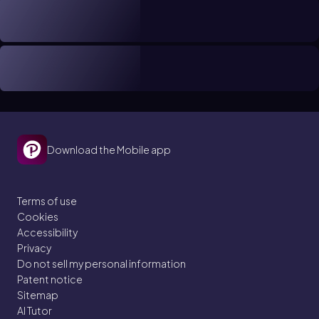
Download the Mobile app
Terms of use
Cookies
Accessibility
Privacy
Do not sell my personal information
Patent notice
Sitemap
AI Tutor