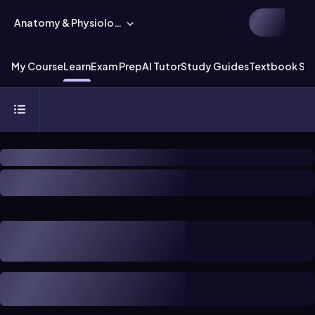
Anatomy & Physiology
My Course
Learn
Exam Prep
AI Tutor
Study Guides
Textbook Sol