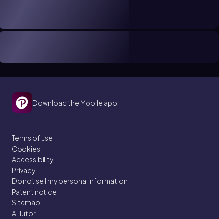
Download the Mobile app
Terms of use
Cookies
Accessibility
Privacy
Do not sell my personal information
Patent notice
Sitemap
AI Tutor