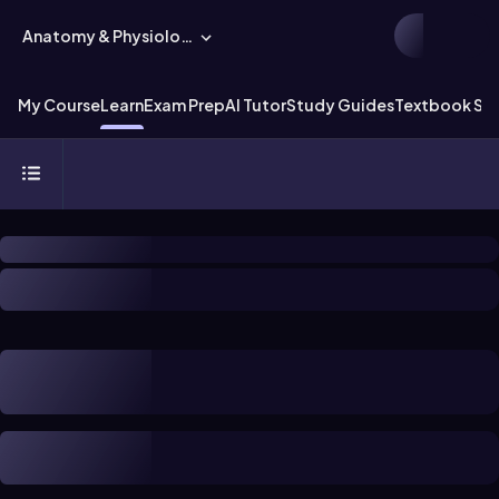
Anatomy & Physiology
My Course
Learn
Exam Prep
AI Tutor
Study Guides
Textbook Sol