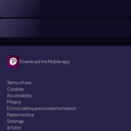
Download the Mobile app
Terms of use
Cookies
Accessibility
Privacy
Do not sell my personal information
Patent notice
Sitemap
AI Tutor