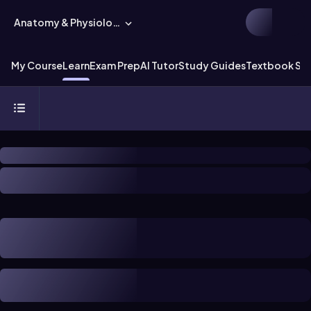
Anatomy & Physiology
My Course
Learn
Exam Prep
AI Tutor
Study Guides
Textbook Sol