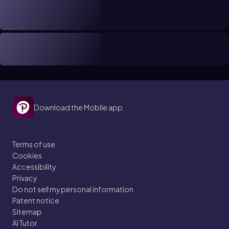
Download the Mobile app
Terms of use
Cookies
Accessibility
Privacy
Do not sell my personal information
Patent notice
Sitemap
AI Tutor