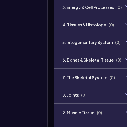
3. Energy & Cell Processes
(
0
)
4. Tissues & Histology
(
0
)
5. Integumentary System
(
0
)
6. Bones & Skeletal Tissue
(
0
)
7. The Skeletal System
(
0
)
8. Joints
(
0
)
9. Muscle Tissue
(
0
)