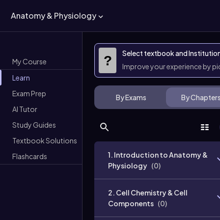
Anatomy & Physiology
Select textbook and Institutio
?
My Course
Improve your experience by p
Learn
Exam Prep
By Exams
By Chapter
AI Tutor
Study Guides
Textbook Solutions
1. Introduction to Anatomy &
Flashcards
Physiology
(
0
)
2. Cell Chemistry & Cell
Components
(
0
)