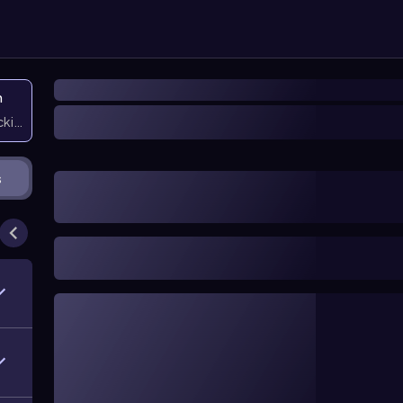
n
icking them
s