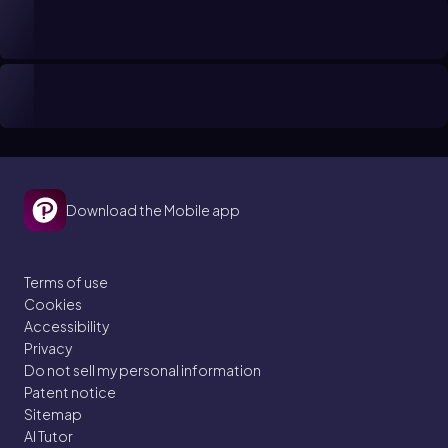
Download the Mobile app
Terms of use
Cookies
Accessibility
Privacy
Do not sell my personal information
Patent notice
Sitemap
AI Tutor