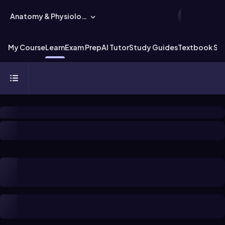
Anatomy & Physiology
My Course
Learn
Exam Prep
AI Tutor
Study Guides
Textbook Sol