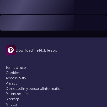
Download the Mobile app
Terms of use
Cookies
Accessibility
Privacy
Do not sell my personal information
Patent notice
Sitemap
AI Tutor