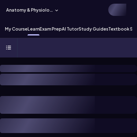
Anatomy & Physiology
My Course
Learn
Exam Prep
AI Tutor
Study Guides
Textbook Sol