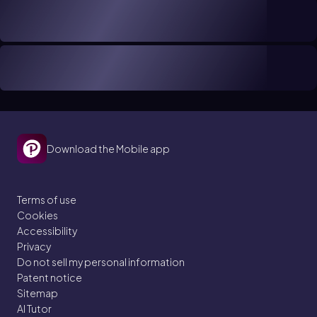
Download the Mobile app
Terms of use
Cookies
Accessibility
Privacy
Do not sell my personal information
Patent notice
Sitemap
AI Tutor