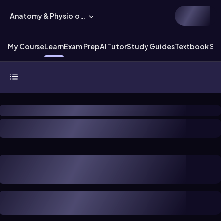
Anatomy & Physiology
My Course
Learn
Exam Prep
AI Tutor
Study Guides
Textbook Sol