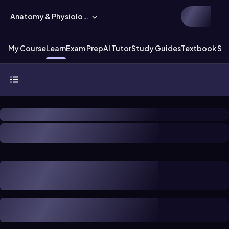
Anatomy & Physiology
My Course
Learn
Exam Prep
AI Tutor
Study Guides
Textbook Sol