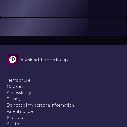
Download the Mobile app
Terms of use
Cookies
Accessibility
Privacy
Do not sell my personal information
Patent notice
Sitemap
AI Tutor