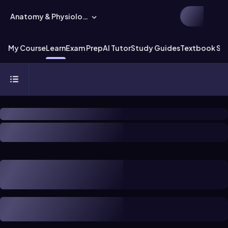
Anatomy & Physiology
My Course
Learn
Exam Prep
AI Tutor
Study Guides
Textbook Sol