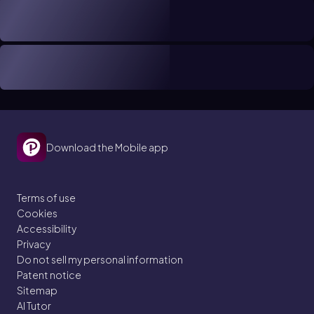
Download the Mobile app
Terms of use
Cookies
Accessibility
Privacy
Do not sell my personal information
Patent notice
Sitemap
AI Tutor