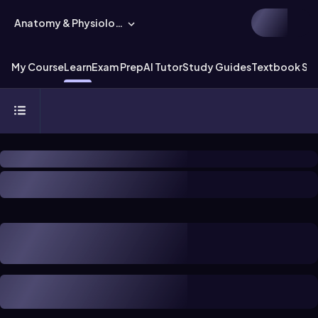
Anatomy & Physiology
My Course
Learn
Exam Prep
AI Tutor
Study Guides
Textbook Sol