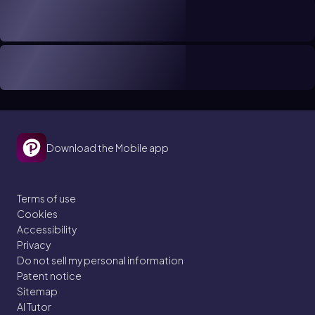
Download the Mobile app
Terms of use
Cookies
Accessibility
Privacy
Do not sell my personal information
Patent notice
Sitemap
AI Tutor