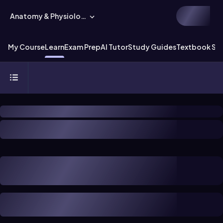
Anatomy & Physiology
My Course
Learn
Exam Prep
AI Tutor
Study Guides
Textbook Sol