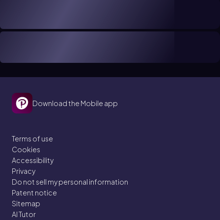
Download the Mobile app
Terms of use
Cookies
Accessibility
Privacy
Do not sell my personal information
Patent notice
Sitemap
AI Tutor