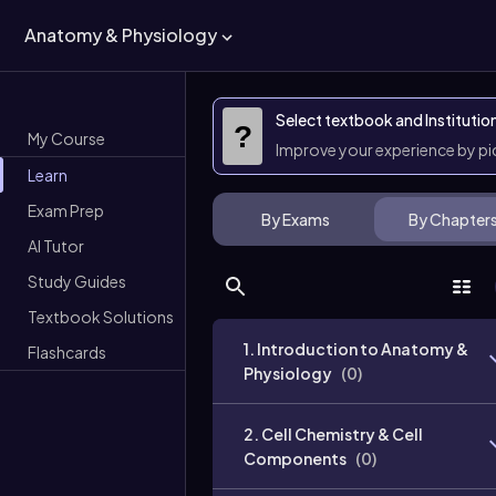
Anatomy & Physiology
Select textbook and Institutio
?
My Course
Improve your experience by p
Learn
Exam Prep
By Exams
By Chapter
AI Tutor
Study Guides
Textbook Solutions
1. Introduction to Anatomy &
Flashcards
Physiology
(
0
)
2. Cell Chemistry & Cell
Components
(
0
)