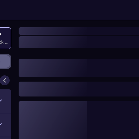
n
icking them
s