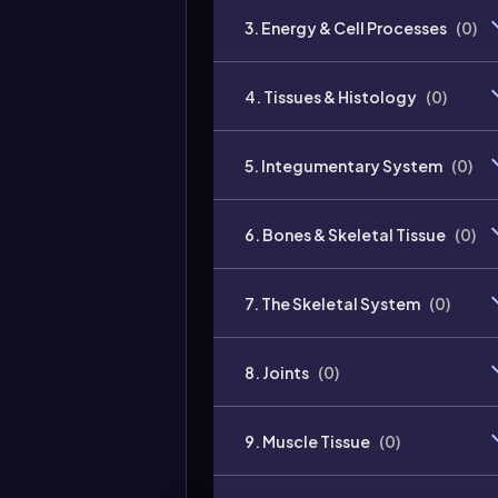
3. Energy & Cell Processes
(
0
)
4. Tissues & Histology
(
0
)
5. Integumentary System
(
0
)
6. Bones & Skeletal Tissue
(
0
)
7. The Skeletal System
(
0
)
8. Joints
(
0
)
9. Muscle Tissue
(
0
)