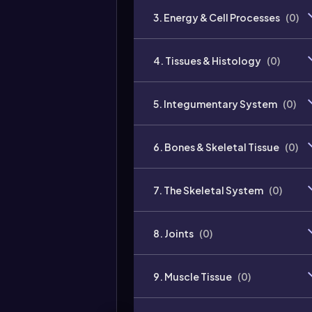
3. Energy & Cell Processes
(
0
)
4. Tissues & Histology
(
0
)
5. Integumentary System
(
0
)
6. Bones & Skeletal Tissue
(
0
)
7. The Skeletal System
(
0
)
8. Joints
(
0
)
9. Muscle Tissue
(
0
)