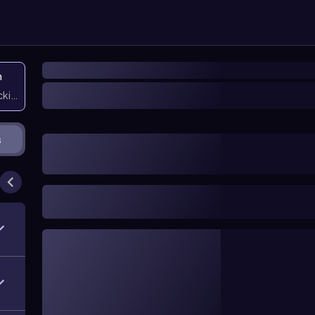
n
icking them
s