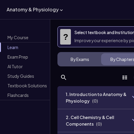
Anatomy & Physiology
Select textbook and Institutio
?
My Course
Improve your experience by p
Learn
Exam Prep
By Exams
By Chapter
AI Tutor
Study Guides
Textbook Solutions
1. Introduction to Anatomy &
Flashcards
Physiology
(
0
)
2. Cell Chemistry & Cell
Components
(
0
)