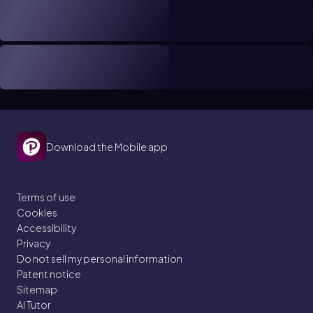
Download the Mobile app
Terms of use
Cookies
Accessibility
Privacy
Do not sell my personal information
Patent notice
Sitemap
AI Tutor