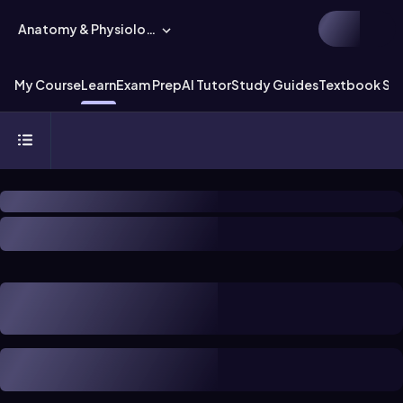
Anatomy & Physiology
My Course
Learn
Exam Prep
AI Tutor
Study Guides
Textbook Sol