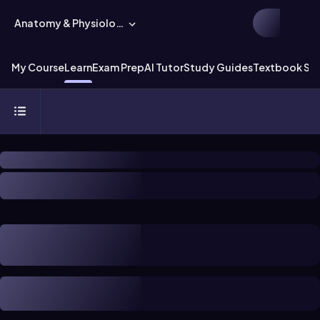
Anatomy & Physiology
My Course
Learn
Exam Prep
AI Tutor
Study Guides
Textbook Sol