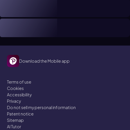
Download the Mobile app
Terms of use
Cookies
Accessibility
Privacy
Do not sell my personal information
Patent notice
Sitemap
AI Tutor