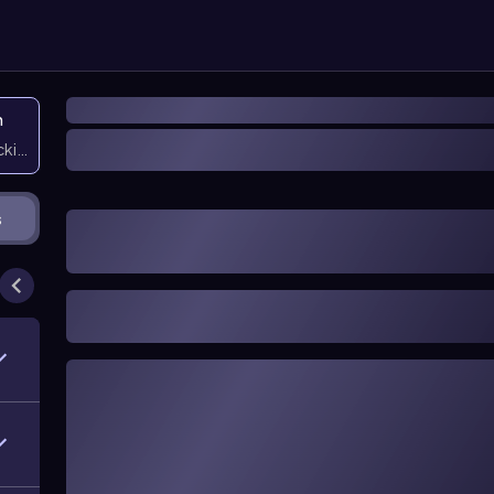
n
icking them
s