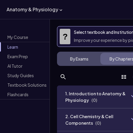
Anatomy & Physiology
Select textbook and Institutio
?
My Course
Improve your experience by p
Learn
Exam Prep
By Exams
By Chapter
AI Tutor
Study Guides
Textbook Solutions
1. Introduction to Anatomy &
Flashcards
Physiology
(
0
)
2. Cell Chemistry & Cell
Components
(
0
)