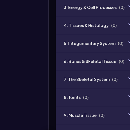
3. Energy & Cell Processes
(
0
)
4. Tissues & Histology
(
0
)
5. Integumentary System
(
0
)
6. Bones & Skeletal Tissue
(
0
)
7. The Skeletal System
(
0
)
8. Joints
(
0
)
9. Muscle Tissue
(
0
)